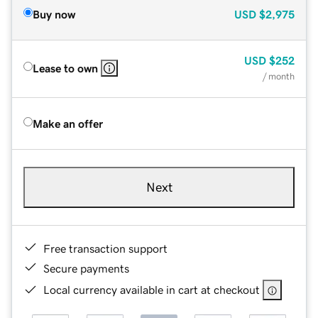
Buy now
USD
$2,975
USD
$252
Lease to own
/ month
Make an offer
Next
Free transaction support
Secure payments
Local currency available in cart at checkout