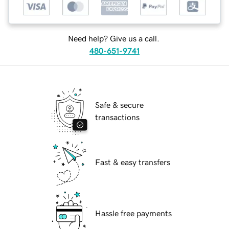
Need help? Give us a call.
480-651-9741
Safe & secure
transactions
Fast & easy transfers
Hassle free payments