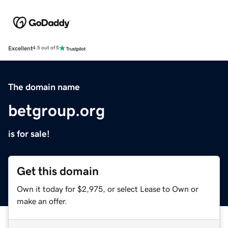
Excellent
4.5 out of 5
The domain name
betgroup.org
is for sale!
Get this domain
Own it today for $2,975, or select Lease to Own or
make an offer.