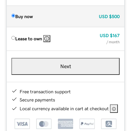
Buy now
USD
$500
USD
$167
Lease to own
/ month
Next
Free transaction support
Secure payments
Local currency available in cart at checkout