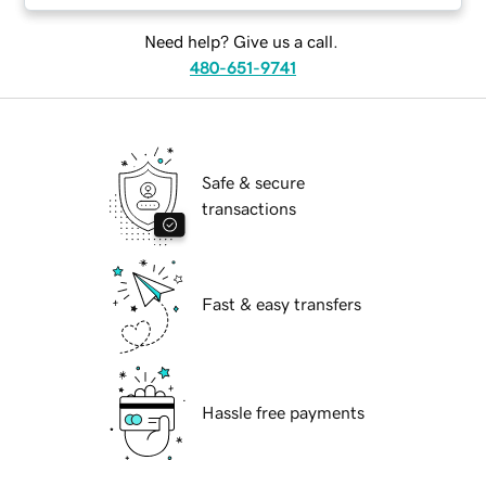
Need help? Give us a call.
480-651-9741
Safe & secure
transactions
Fast & easy transfers
Hassle free payments