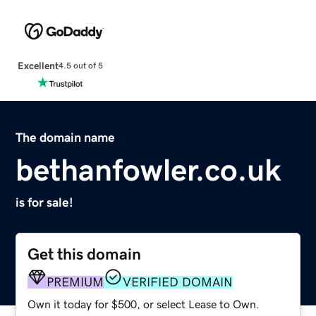
Excellent
4.5 out of 5
The domain name
bethanfowler.co.uk
is for sale!
Get this domain
PREMIUM
VERIFIED DOMAIN
Own it today for $500, or select Lease to Own.