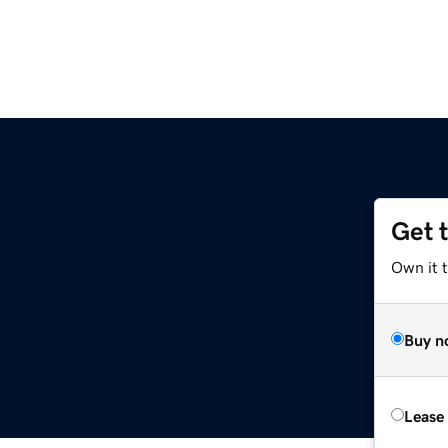
Get 
Own it t
Buy n
Lease