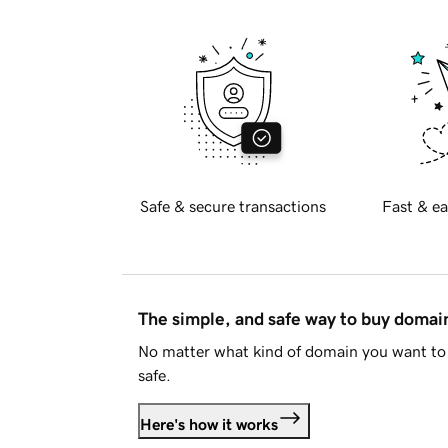
Safe & secure transactions
Fast & ea
The simple, and safe way to buy doma
No matter what kind of domain you want to 
safe.
Here's how it works