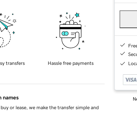
Fre
Sec
sy transfers
Hassle free payments
Loca
in names
Ne
buy or lease, we make the transfer simple and