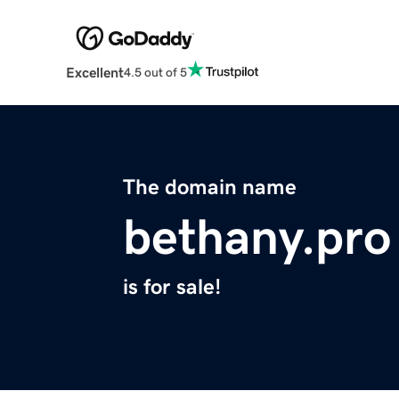
Excellent
4.5 out of 5
The domain name
bethany.pro
is for sale!