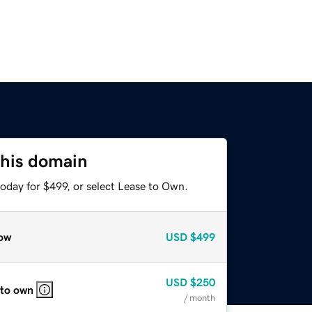
this domain
oday for $499, or select Lease to Own.
ow
USD
$499
USD
$250
 to own
/ month