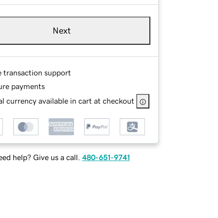
Next
e transaction support
ure payments
l currency available in cart at checkout
ed help? Give us a call.
480-651-9741