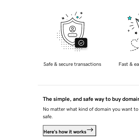
Safe & secure transactions
Fast & ea
The simple, and safe way to buy doma
No matter what kind of domain you want to 
safe.
Here's how it works