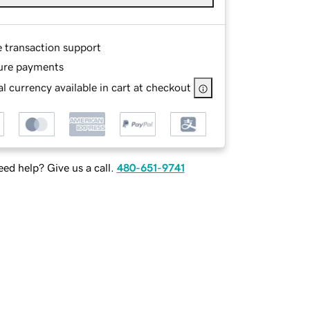
e transaction support
ure payments
l currency available in cart at checkout
ed help? Give us a call.
480-651-9741