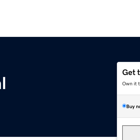
Get 
l
Own it 
Buy n