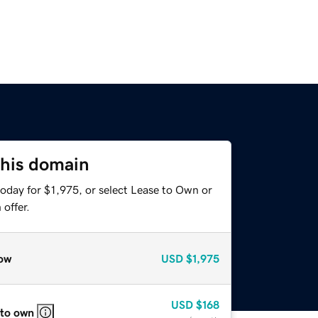
this domain
oday for $1,975, or select Lease to Own or
offer.
ow
USD
$1,975
USD
$168
 to own