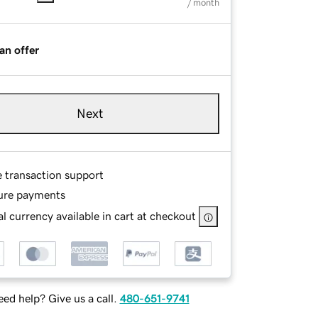
/ month
an offer
Next
e transaction support
ure payments
l currency available in cart at checkout
ed help? Give us a call.
480-651-9741