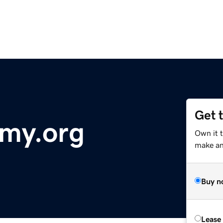
Get 
emy.org
Own it t
make an 
Buy n
Lease