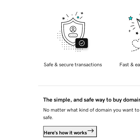
Safe & secure transactions
Fast & ea
The simple, and safe way to buy doma
No matter what kind of domain you want to 
safe.
Here's how it works