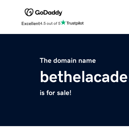
Excellent
4.5 out of 5
The domain name
bethelacad
is for sale!