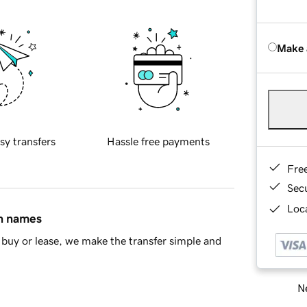
Make 
sy transfers
Hassle free payments
Fre
Sec
Loca
in names
buy or lease, we make the transfer simple and
Ne