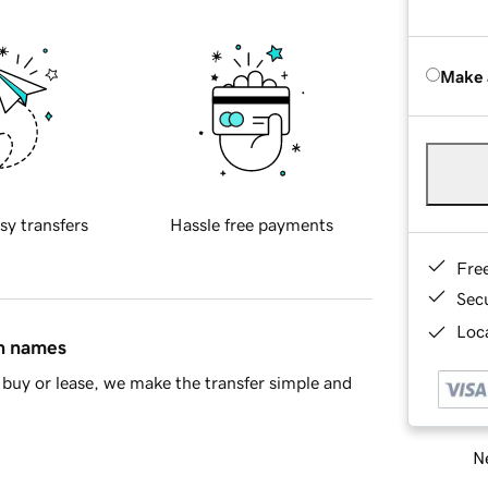
Make 
sy transfers
Hassle free payments
Fre
Sec
Loca
in names
buy or lease, we make the transfer simple and
Ne