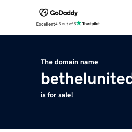
Excellent
4.5 out of 5
The domain name
bethelunite
is for sale!