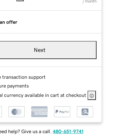
/ month
an offer
Next
e transaction support
ure payments
l currency available in cart at checkout
ed help? Give us a call.
480-651-9741