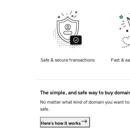
Safe & secure transactions
Fast & ea
The simple, and safe way to buy doma
No matter what kind of domain you want to 
safe.
Here's how it works