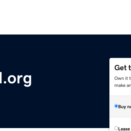
Get 
d.org
Own it 
make an 
Buy n
Lease