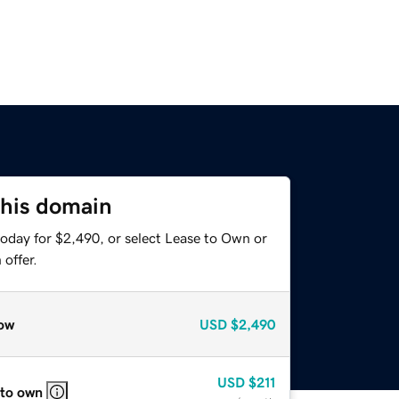
this domain
today for $2,490, or select Lease to Own or
offer.
ow
USD
$2,490
USD
$211
 to own