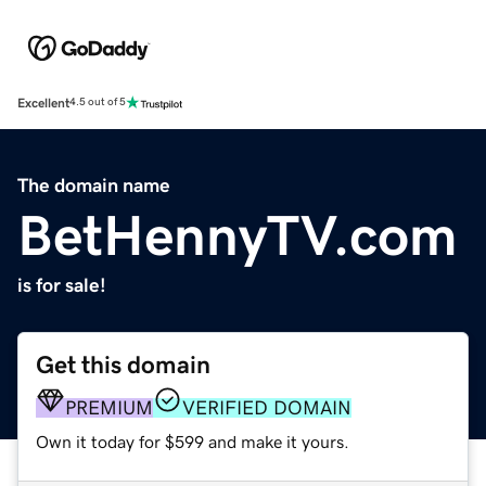
Excellent
4.5 out of 5
The domain name
BetHennyTV.com
is for sale!
Get this domain
PREMIUM
VERIFIED DOMAIN
Own it today for $599 and make it yours.