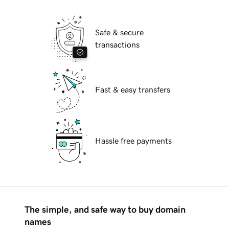
Safe & secure
transactions
Fast & easy transfers
Hassle free payments
The simple, and safe way to buy domain
names