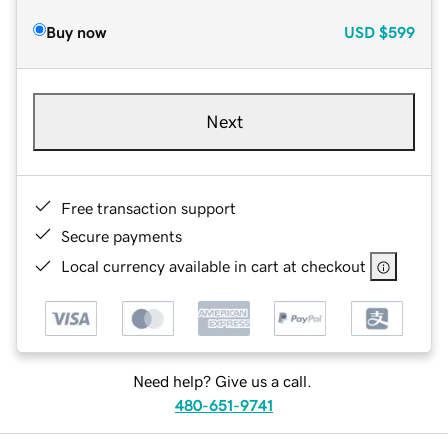
Buy now
USD
$599
Next
Free transaction support
Secure payments
Local currency available in cart at checkout
Need help? Give us a call.
480-651-9741