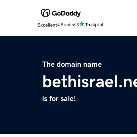
Excellent
4.5 out of 5
The domain name
bethisrael.n
is for sale!