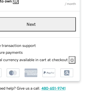
 to own
/ month
Next
e transaction support
ure payments
l currency available in cart at checkout
ed help? Give us a call.
480-651-9741