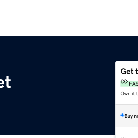
Get 
et
FA
Own it 
Buy n