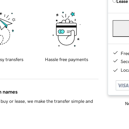
Lease
Fre
sy transfers
Hassle free payments
Sec
Loca
in names
buy or lease, we make the transfer simple and
Ne