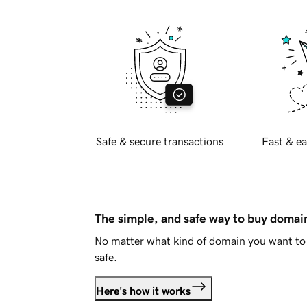
Safe & secure transactions
Fast & ea
The simple, and safe way to buy doma
No matter what kind of domain you want to 
safe.
Here's how it works