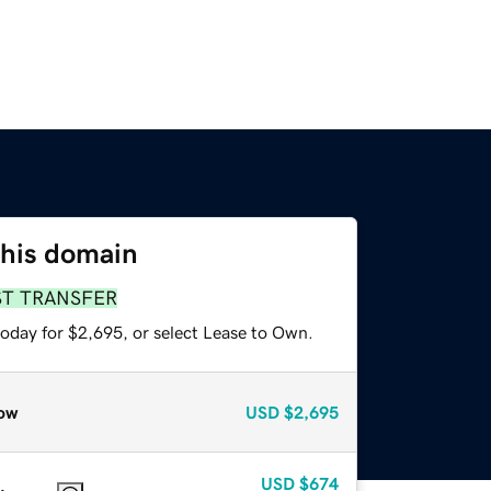
this domain
ST TRANSFER
today for $2,695, or select Lease to Own.
ow
USD
$2,695
USD
$674