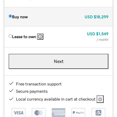
Buy now
USD
$18,299
USD
$1,549
Lease to own
/ month
Next
Free transaction support
Secure payments
Local currency available in cart at checkout