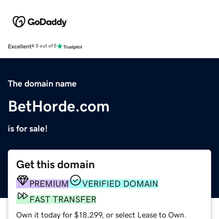
Excellent
4.5 out of 5
The domain name
BetHorde.com
is for sale!
Get this domain
PREMIUM
VERIFIED DOMAIN
FAST TRANSFER
Own it today for $18,299, or select Lease to Own.