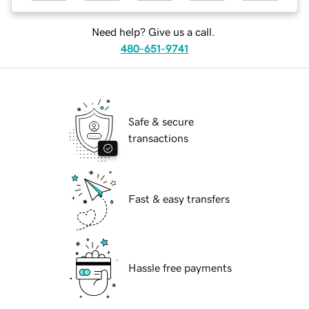
Need help? Give us a call.
480-651-9741
Safe & secure
transactions
Fast & easy transfers
Hassle free payments