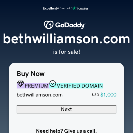
Excellent
4.5 out of 5
bethwilliamson.com
is for sale!
Buy Now
PREMIUM
VERIFIED DOMAIN
bethwilliamson.com
$1,000
USD
Next
Need help? Give us a call.