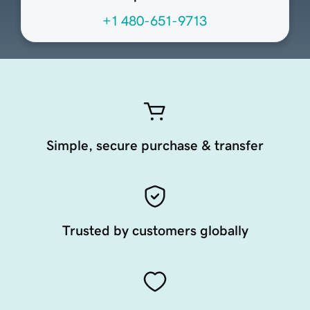
+1 480-651-9713
Simple, secure purchase & transfer
Trusted by customers globally