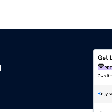
Get 
m
PR
Own it 
Buy n