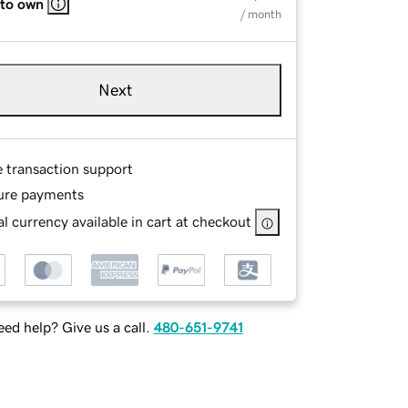
 to own
/ month
Next
e transaction support
ure payments
l currency available in cart at checkout
ed help? Give us a call.
480-651-9741