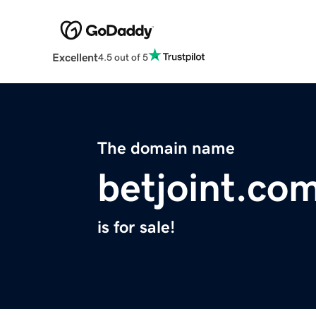
Excellent
4.5 out of 5
The domain name
betjoint.co
is for sale!