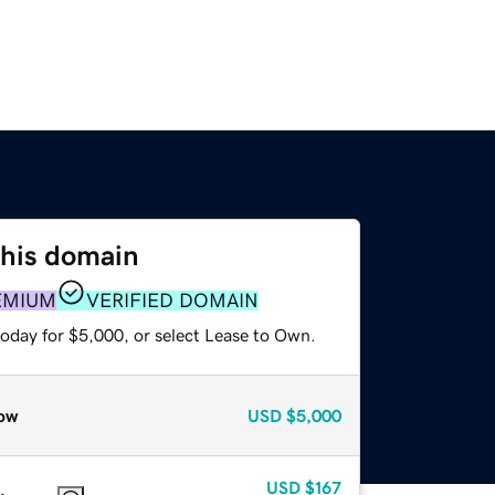
this domain
EMIUM
VERIFIED DOMAIN
today for $5,000, or select Lease to Own.
ow
USD
$5,000
USD
$167