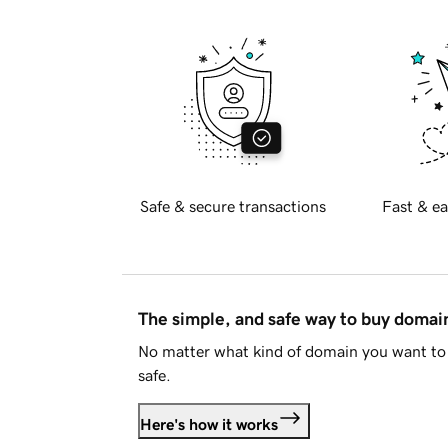
Safe & secure transactions
Fast & ea
The simple, and safe way to buy doma
No matter what kind of domain you want to 
safe.
Here's how it works