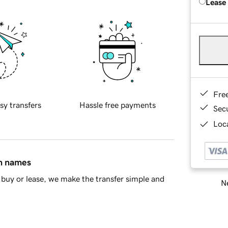
Lease
Fre
sy transfers
Hassle free payments
Sec
Loca
in names
buy or lease, we make the transfer simple and
Ne