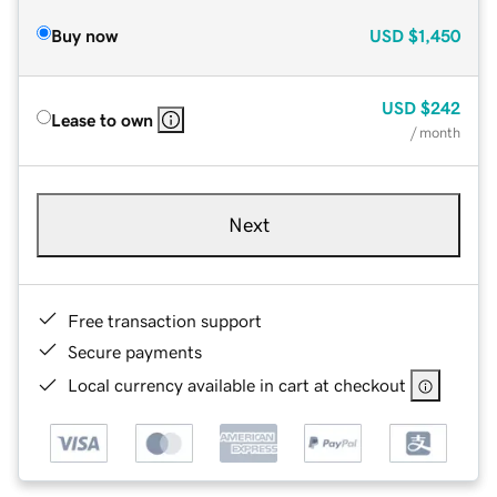
Buy now
USD
$1,450
USD
$242
Lease to own
/ month
Next
Free transaction support
Secure payments
Local currency available in cart at checkout