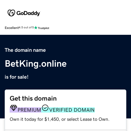
Excellent
4.5 out of 5
The domain name
BetKing.online
is for sale!
Get this domain
PREMIUM
VERIFIED DOMAIN
Own it today for $1,450, or select Lease to Own.