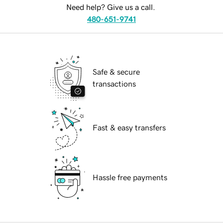
Need help? Give us a call.
480-651-9741
Safe & secure
transactions
Fast & easy transfers
Hassle free payments