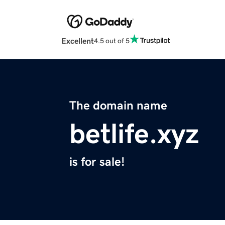
Excellent
4.5 out of 5
The domain name
betlife.xyz
is for sale!