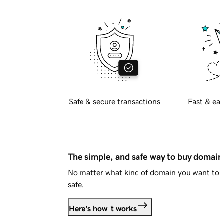
Safe & secure transactions
Fast & ea
The simple, and safe way to buy doma
No matter what kind of domain you want to 
safe.
Here's how it works