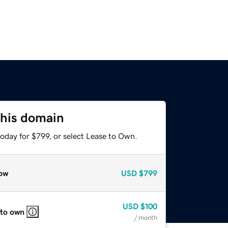
this domain
oday for $799, or select Lease to Own.
ow
USD
$799
USD
$100
 to own
/ month