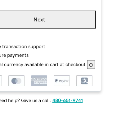
Next
e transaction support
ure payments
l currency available in cart at checkout
ed help? Give us a call.
480-651-9741