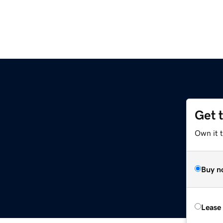
Get 
Own it t
Buy n
Lease