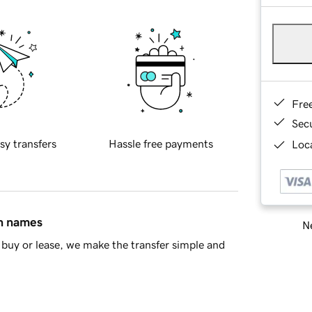
Fre
Sec
sy transfers
Hassle free payments
Loca
in names
Ne
buy or lease, we make the transfer simple and