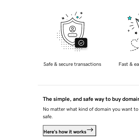
Safe & secure transactions
Fast & ea
The simple, and safe way to buy doma
No matter what kind of domain you want to 
safe.
Here's how it works