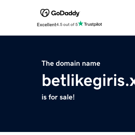
Excellent
4.5 out of 5
The domain name
betlikegiris.
is for sale!