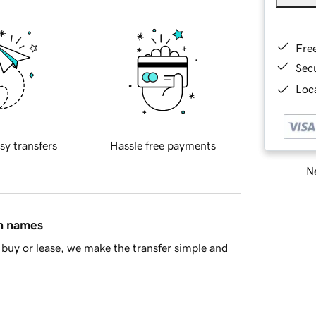
Fre
Sec
Loca
sy transfers
Hassle free payments
Ne
in names
buy or lease, we make the transfer simple and