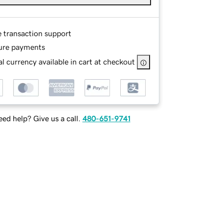
e transaction support
ure payments
l currency available in cart at checkout
ed help? Give us a call.
480-651-9741