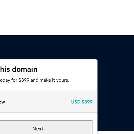
this domain
today for $399 and make it yours.
ow
USD
$399
Next