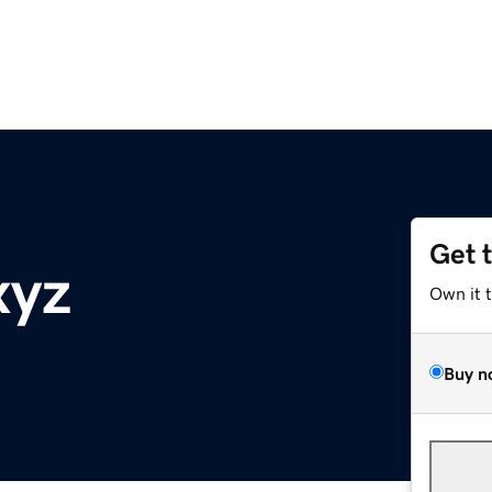
Get 
xyz
Own it 
Buy n