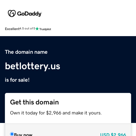
Excellent
4.5 out of 5
The domain name
betlottery.us
is for sale!
Get this domain
Own it today for $2,966 and make it yours.
Buy now
USD
$2,966