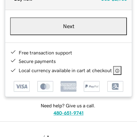
Next
Free transaction support
Secure payments
Local currency available in cart at checkout
Need help? Give us a call.
480-651-9741