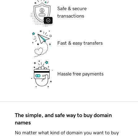
Safe & secure
transactions
Fast & easy transfers
Hassle free payments
The simple, and safe way to buy domain
names
No matter what kind of domain you want to buy