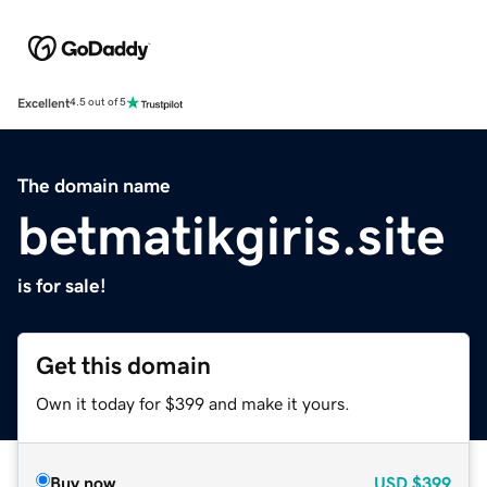
Excellent
4.5 out of 5
The domain name
betmatikgiris.site
is for sale!
Get this domain
Own it today for $399 and make it yours.
Buy now
USD
$399