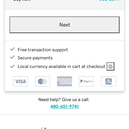
Next
Free transaction support
Secure payments
Local currency available in cart at checkout
Need help? Give us a call.
480-651-9741