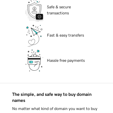
Safe & secure
transactions
Fast & easy transfers
Hassle free payments
The simple, and safe way to buy domain
names
No matter what kind of domain you want to buy