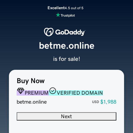
Excellent
4.5 out of 5
betme.online
is for sale!
Buy Now
PREMIUM
VERIFIED DOMAIN
betme.online
$1,988
USD
Next