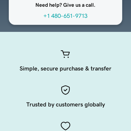
Need help? Give us a call.
+1 480-651-9713
Simple, secure purchase & transfer
Trusted by customers globally