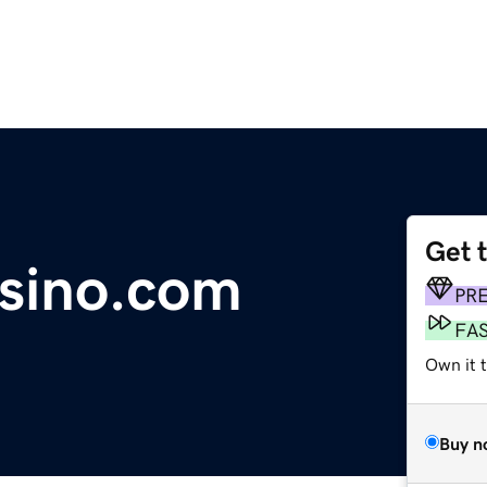
Get 
sino.com
PR
FA
Own it t
Buy n