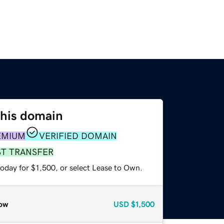
this domain
EMIUM
VERIFIED DOMAIN
ST TRANSFER
oday for $1,500, or select Lease to Own.
ow
USD
$1,500