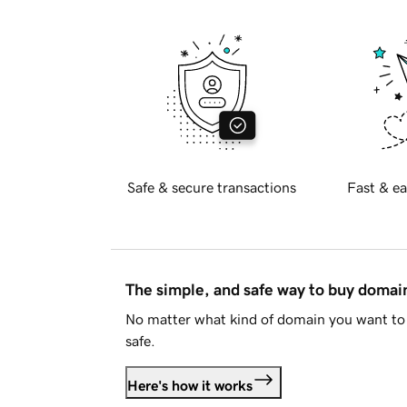
Safe & secure transactions
Fast & ea
The simple, and safe way to buy doma
No matter what kind of domain you want to 
safe.
Here's how it works