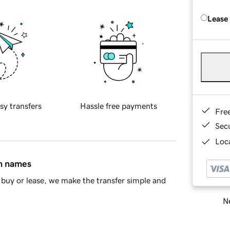
Lease
sy transfers
Hassle free payments
Fre
Sec
Loca
in names
buy or lease, we make the transfer simple and
Ne