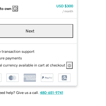
USD
$300
 to own
/ month
Next
e transaction support
ure payments
l currency available in cart at checkout
ed help? Give us a call.
480-651-9741