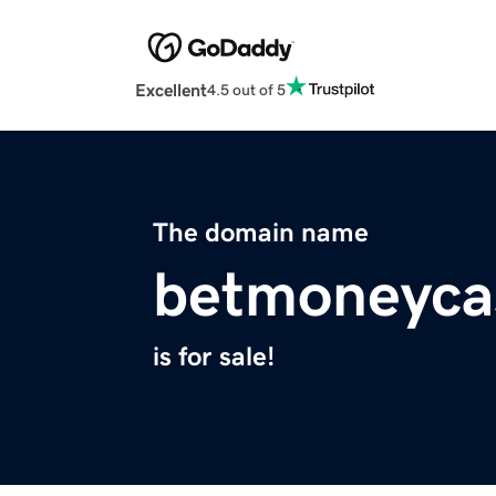
Excellent
4.5 out of 5
The domain name
betmoneyca
is for sale!