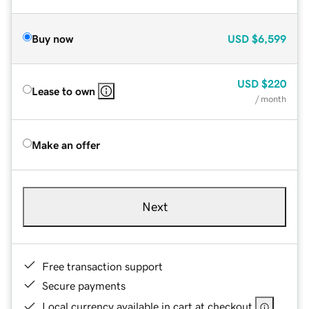
Buy now
USD
$6,599
USD
$220
Lease to own
/ month
Make an offer
Next
Free transaction support
Secure payments
Local currency available in cart at checkout