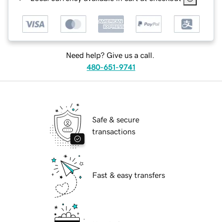
Need help? Give us a call.
480-651-9741
Safe & secure
transactions
Fast & easy transfers