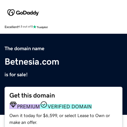
Excellent
4.5 out of 5
The domain name
Betnesia.com
is for sale!
Get this domain
PREMIUM
VERIFIED DOMAIN
Own it today for $6,599, or select Lease to Own or
make an offer.