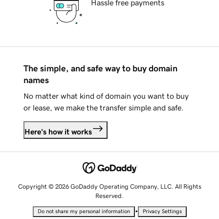
Hassle free payments
The simple, and safe way to buy domain
names
No matter what kind of domain you want to buy
or lease, we make the transfer simple and safe.
Here's how it works
Copyright © 2026 GoDaddy Operating Company, LLC. All Rights
Reserved.
•
Do not share my personal information
Privacy Settings