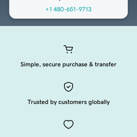
+1 480-651-9713
Simple, secure purchase & transfer
Trusted by customers globally