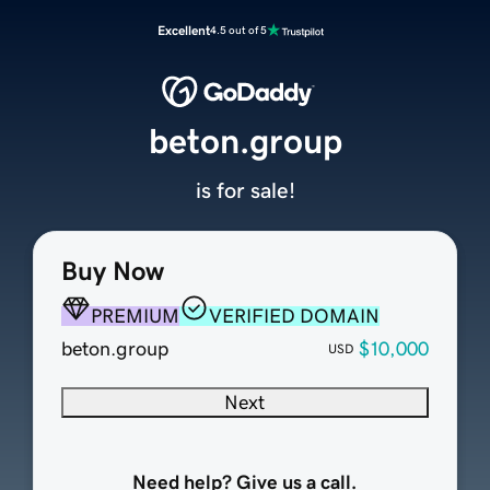
Excellent
4.5 out of 5
beton.group
is for sale!
Buy Now
PREMIUM
VERIFIED DOMAIN
beton.group
$10,000
USD
Next
Need help? Give us a call.