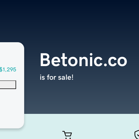
Betonic.co
$1,295
is for sale!