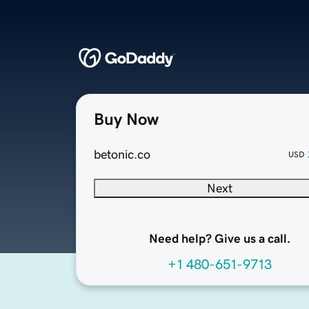
Buy Now
betonic.co
USD
Next
Need help? Give us a call.
+1 480-651-9713