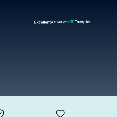
Excellent
4.5 out of 5