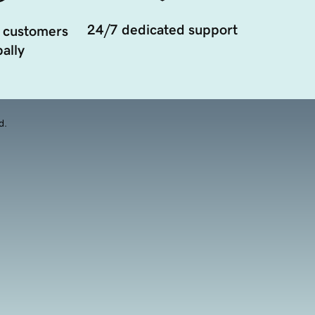
24/7 dedicated support
 customers
ally
d.