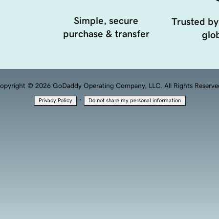
Simple, secure
Trusted by
purchase & transfer
glob
opyright © 2026 GoDaddy Operating Company, LLC. All Rights Reserve
·
Privacy Policy
Do not share my personal information