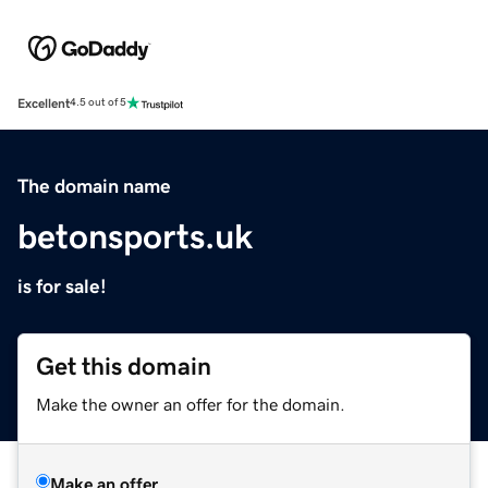
Excellent
4.5 out of 5
The domain name
betonsports.uk
is for sale!
Get this domain
Make the owner an offer for the domain.
Make an offer