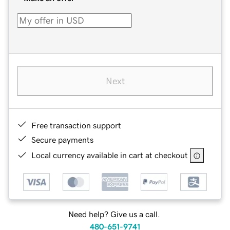
Next
Free transaction support
Secure payments
Local currency available in cart at checkout
Need help? Give us a call.
480-651-9741