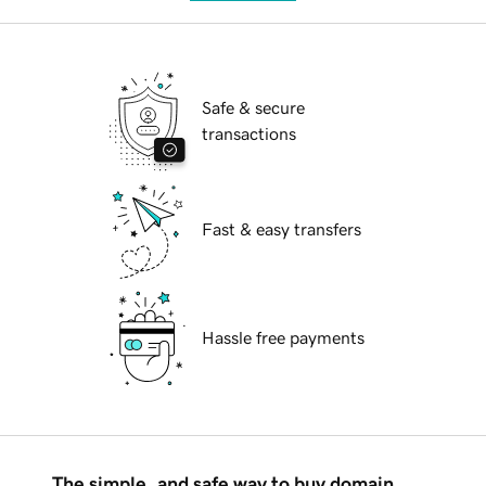
Safe & secure
transactions
Fast & easy transfers
Hassle free payments
The simple, and safe way to buy domain