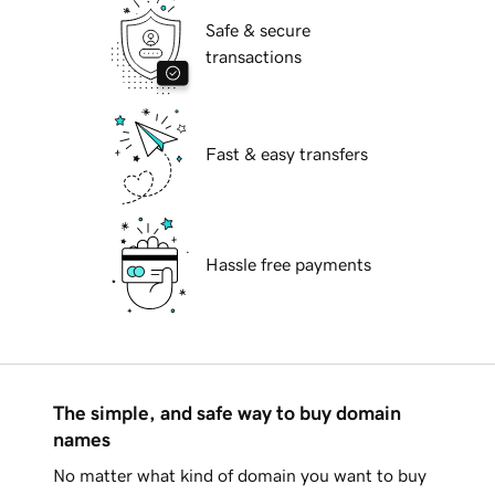
Safe & secure
transactions
Fast & easy transfers
Hassle free payments
The simple, and safe way to buy domain
names
No matter what kind of domain you want to buy