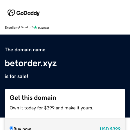
Excellent
4.5 out of 5
The domain name
betorder.xyz
is for sale!
Get this domain
Own it today for $399 and make it yours.
Buy now
USD
$399