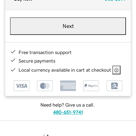
Next
Free transaction support
Secure payments
Local currency available in cart at checkout
Need help? Give us a call.
480-651-9741