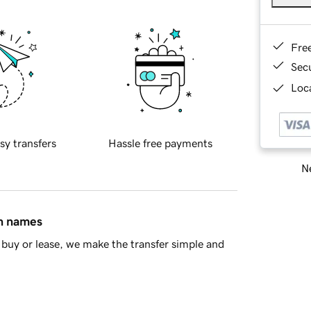
Fre
Sec
Loca
sy transfers
Hassle free payments
Ne
in names
buy or lease, we make the transfer simple and