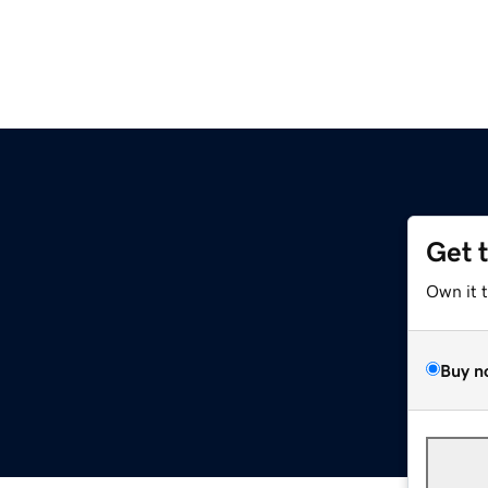
Get 
Own it 
Buy n