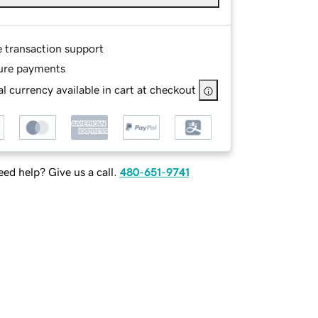
e transaction support
ure payments
l currency available in cart at checkout
ed help? Give us a call.
480-651-9741