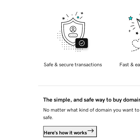
Safe & secure transactions
Fast & ea
The simple, and safe way to buy doma
No matter what kind of domain you want to 
safe.
Here's how it works