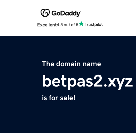
Excellent
4.5 out of 5
The domain name
betpas2.xyz
is for sale!