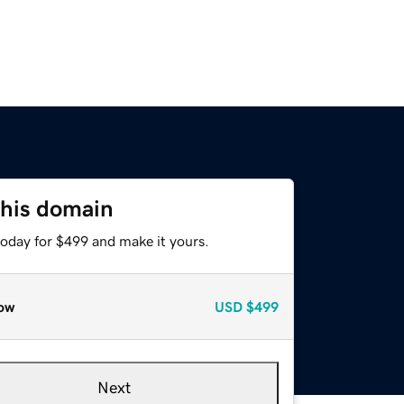
this domain
today for $499 and make it yours.
ow
USD
$499
Next