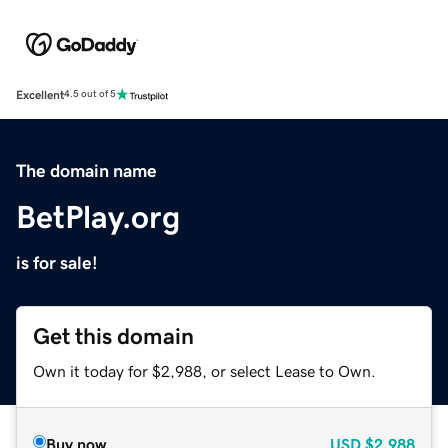
Excellent
4.5 out of 5
The domain name
BetPlay.org
is for sale!
Get this domain
Own it today for $2,988, or select Lease to Own.
Buy now
USD
$2,988