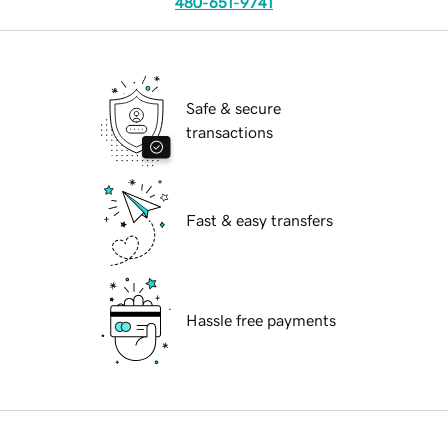
480-651-9741
Safe & secure
transactions
Fast & easy transfers
Hassle free payments