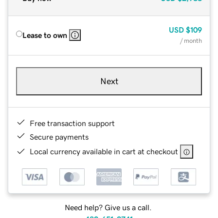
USD
$109
Lease to own
/ month
Next
Free transaction support
Secure payments
Local currency available in cart at checkout
Need help? Give us a call.