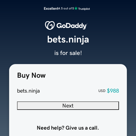
Excellent
4.5 out of 5
bets.ninja
is for sale!
Buy Now
bets.ninja
$988
USD
Next
Need help? Give us a call.