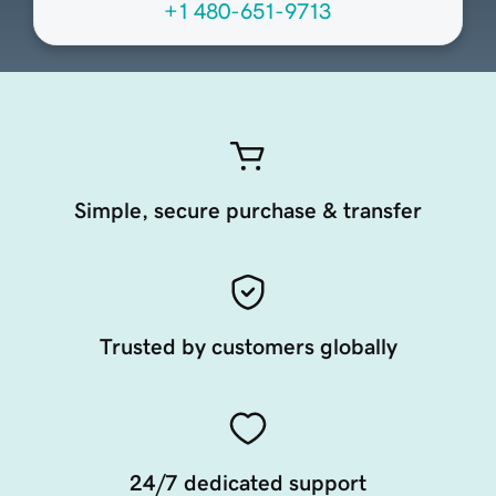
+1 480-651-9713
Simple, secure purchase & transfer
Trusted by customers globally
24/7 dedicated support