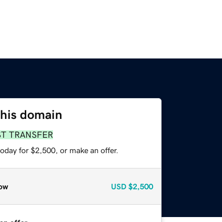
this domain
ST TRANSFER
oday for $2,500, or make an offer.
ow
USD
$2,500