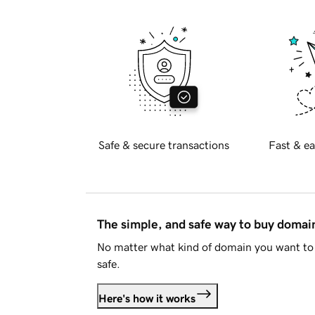
Safe & secure transactions
Fast & ea
The simple, and safe way to buy doma
No matter what kind of domain you want to 
safe.
Here's how it works