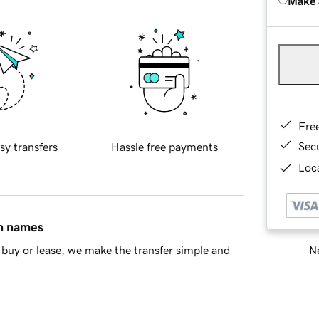
Make 
Fre
Sec
sy transfers
Hassle free payments
Loca
in names
Ne
buy or lease, we make the transfer simple and