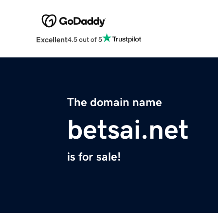
Excellent
4.5 out of 5
The domain name
betsai.net
is for sale!