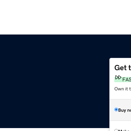
Get 
FA
Own it t
Buy n