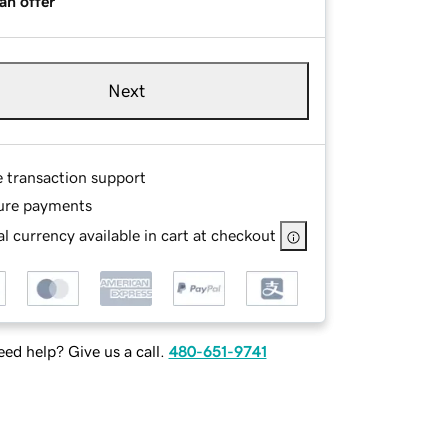
an offer
Next
e transaction support
ure payments
l currency available in cart at checkout
ed help? Give us a call.
480-651-9741