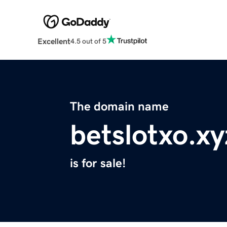
Excellent
4.5 out of 5
The domain name
betslotxo.xy
is for sale!