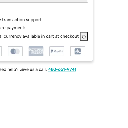
e transaction support
ure payments
l currency available in cart at checkout
ed help? Give us a call.
480-651-9741