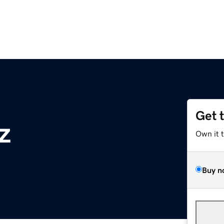
Get 
z
Own it 
Buy n