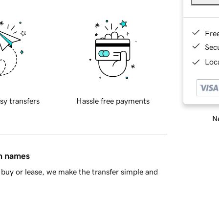
Fre
Sec
Loca
sy transfers
Hassle free payments
Ne
in names
buy or lease, we make the transfer simple and