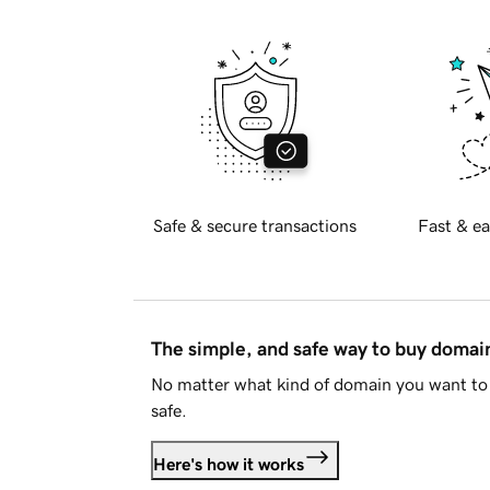
Safe & secure transactions
Fast & ea
The simple, and safe way to buy doma
No matter what kind of domain you want to 
safe.
Here's how it works