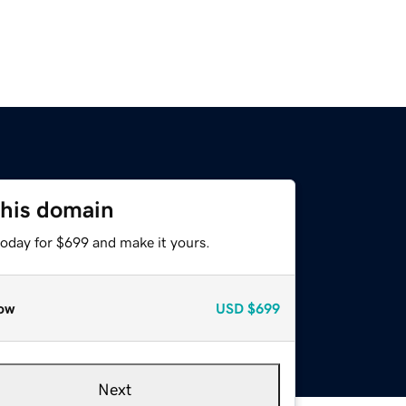
this domain
today for $699 and make it yours.
ow
USD
$699
Next