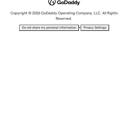
Copyright © 2026 GoDaddy Operating Company, LLC. All Rights
Reserved.
•
Do not share my personal information
Privacy Settings