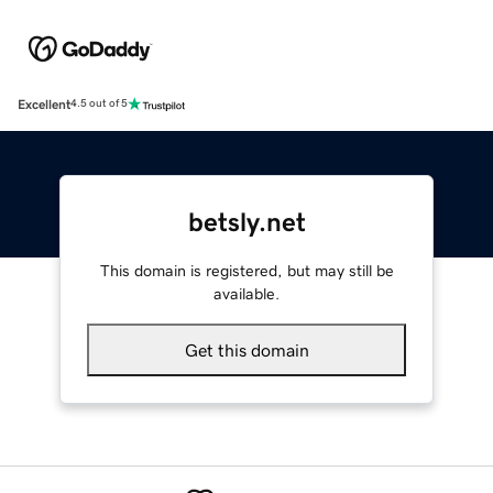
Excellent
4.5 out of 5
betsly.net
This domain is registered, but may still be
available.
Get this domain