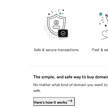
Safe & secure transactions
Fast & ea
The simple, and safe way to buy doma
No matter what kind of domain you want to 
safe.
Here's how it works