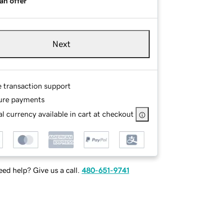
an offer
Next
e transaction support
ure payments
l currency available in cart at checkout
ed help? Give us a call.
480-651-9741