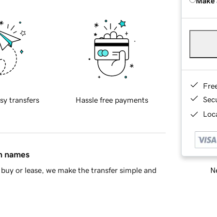
Make 
Fre
Sec
sy transfers
Hassle free payments
Loca
in names
Ne
buy or lease, we make the transfer simple and