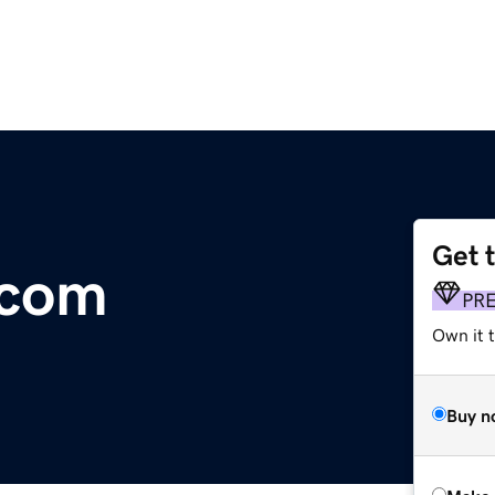
Get 
.com
PR
Own it t
Buy n