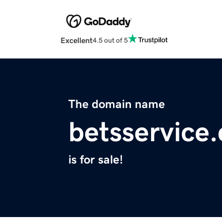
Excellent
4.5 out of 5
The domain name
betsservice
is for sale!