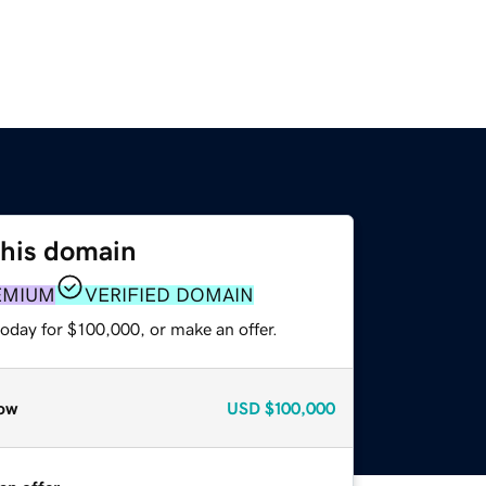
this domain
EMIUM
VERIFIED DOMAIN
oday for $100,000, or make an offer.
ow
USD
$100,000