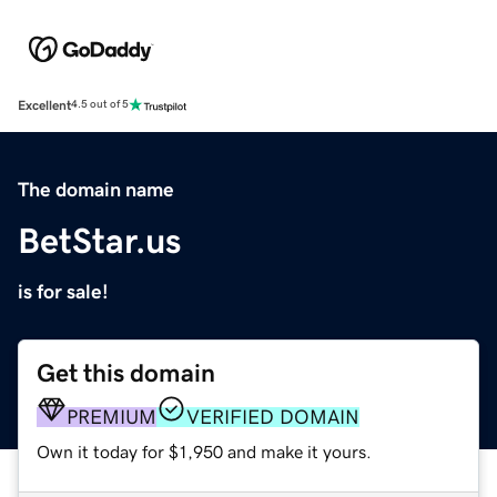
Excellent
4.5 out of 5
The domain name
BetStar.us
is for sale!
Get this domain
PREMIUM
VERIFIED DOMAIN
Own it today for $1,950 and make it yours.