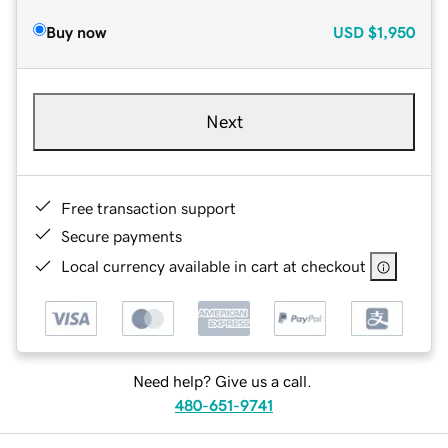
Buy now
USD
$1,950
Next
Free transaction support
Secure payments
Local currency available in cart at checkout
Need help? Give us a call.
480-651-9741