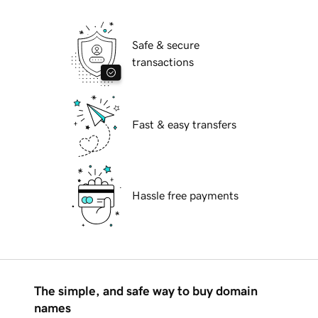
Safe & secure
transactions
Fast & easy transfers
Hassle free payments
The simple, and safe way to buy domain
names