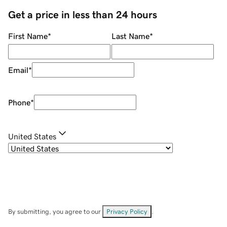
Get a price in less than 24 hours
First Name
*
Last Name
*
Email
*
Phone
*
United States
By submitting, you agree to our
Privacy Policy
.