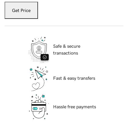
Get Price
Safe & secure
transactions
Fast & easy transfers
Hassle free payments