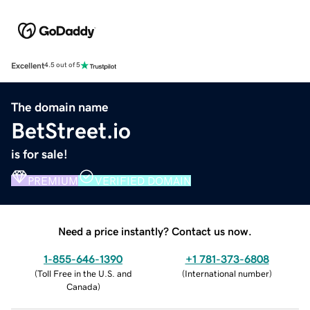
Excellent
4.5 out of 5
The domain name
BetStreet.io
is for sale!
PREMIUM
VERIFIED DOMAIN
Need a price instantly? Contact us now.
1-855-646-1390
+1 781-373-6808
(
Toll Free in the U.S. and
(
International number
)
Canada
)