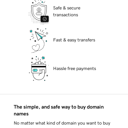
Safe & secure
transactions
Fast & easy transfers
Hassle free payments
The simple, and safe way to buy domain
names
No matter what kind of domain you want to buy