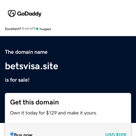
Excellent
4.5 out of 5
The domain name
betsvisa.site
is for sale!
Get this domain
Own it today for $129 and make it yours.
Buy now
USD
$129