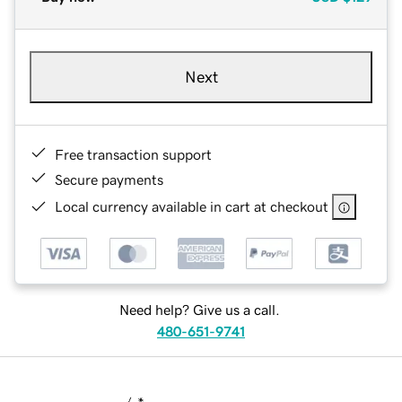
Next
Free transaction support
Secure payments
Local currency available in cart at checkout
Need help? Give us a call.
480-651-9741