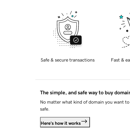
Safe & secure transactions
Fast & ea
The simple, and safe way to buy doma
No matter what kind of domain you want to 
safe.
Here's how it works