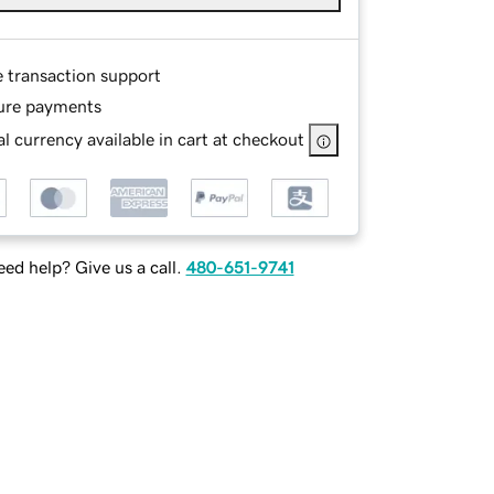
e transaction support
ure payments
l currency available in cart at checkout
ed help? Give us a call.
480-651-9741