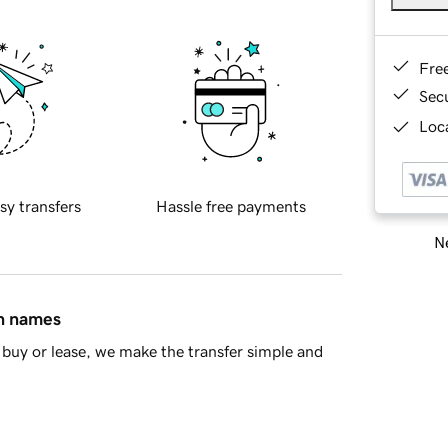
Fre
Sec
Loca
sy transfers
Hassle free payments
Ne
in names
buy or lease, we make the transfer simple and