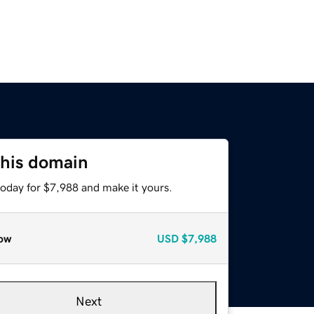
this domain
today for $7,988 and make it yours.
ow
USD
$7,988
Next