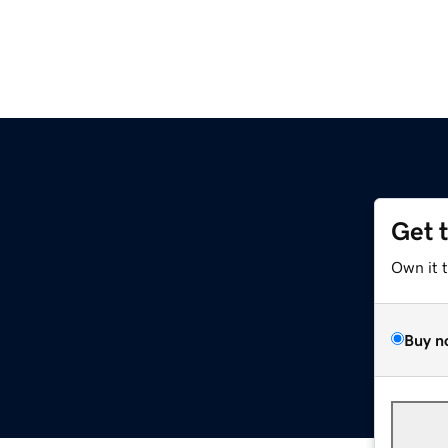
Get 
Own it 
Buy n