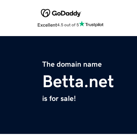
Excellent
4.5 out of 5
The domain name
Betta.net
is for sale!