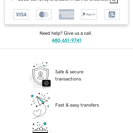
Need help? Give us a call.
480-651-9741
Safe & secure
transactions
Fast & easy transfers