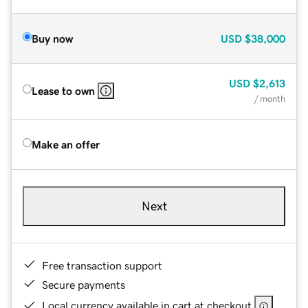
Buy now
USD
$38,000
USD
$2,613
Lease to own
/ month
Make an offer
Next
Free transaction support
Secure payments
Local currency available in cart at checkout