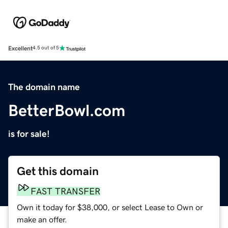
Excellent
4.5 out of 5
The domain name
BetterBowl.com
is for sale!
Get this domain
FAST TRANSFER
Own it today for $38,000, or select Lease to Own or
make an offer.