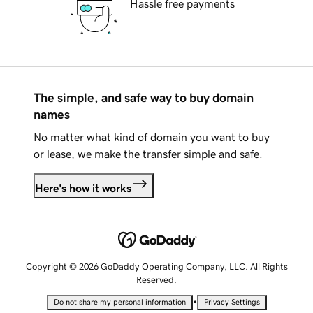
Hassle free payments
The simple, and safe way to buy domain
names
No matter what kind of domain you want to buy
or lease, we make the transfer simple and safe.
Here's how it works
Copyright © 2026 GoDaddy Operating Company, LLC. All Rights
Reserved.
•
Do not share my personal information
Privacy Settings