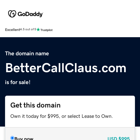
Excellent
4.5 out of 5
The domain name
BetterCallClaus.com
is for sale!
Get this domain
Own it today for $995, or select Lease to Own.
Buy now
USD
$995