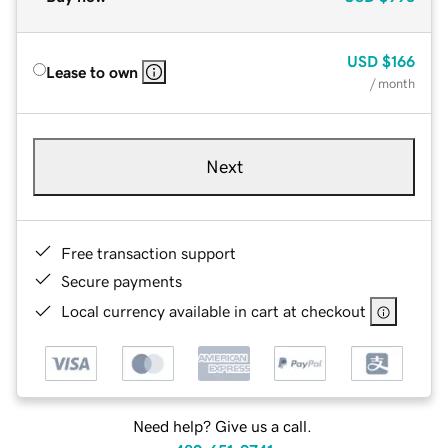
USD
$166
Lease to own
/ month
Next
Free transaction support
Secure payments
Local currency available in cart at checkout
Need help? Give us a call.