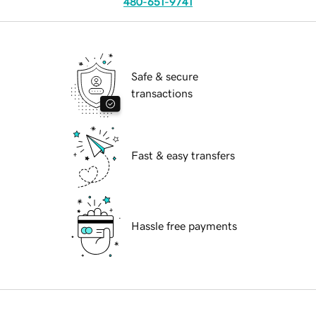
480-651-9741
Safe & secure
transactions
Fast & easy transfers
Hassle free payments