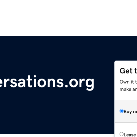
Get 
rsations.org
Own it 
make an 
Buy n
Lease