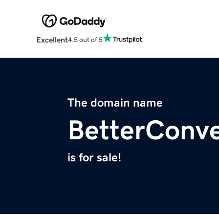
Excellent
4.5 out of 5
The domain name
BetterConve
is for sale!