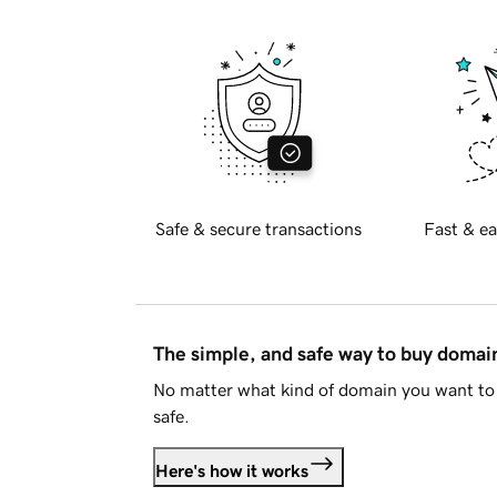
Safe & secure transactions
Fast & ea
The simple, and safe way to buy doma
No matter what kind of domain you want to 
safe.
Here's how it works