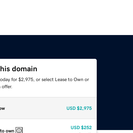
this domain
today for $2,975, or select Lease to Own or
offer.
ow
USD
$2,975
USD
$252
 to own