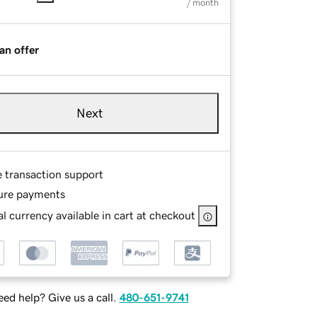
/ month
an offer
Next
e transaction support
ure payments
l currency available in cart at checkout
ed help? Give us a call.
480-651-9741