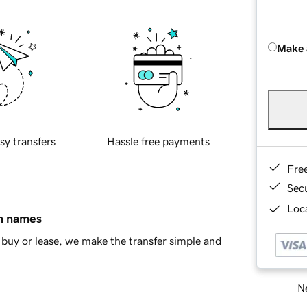
Make 
sy transfers
Hassle free payments
Fre
Sec
Loca
in names
buy or lease, we make the transfer simple and
Ne