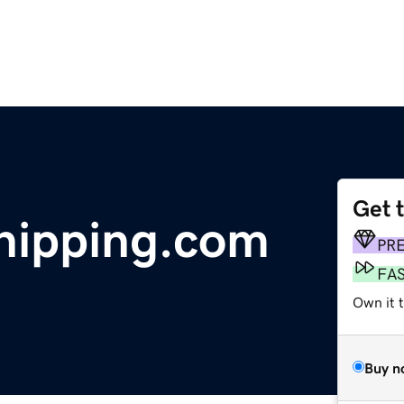
Get 
hipping.com
PR
FA
Own it 
Buy n