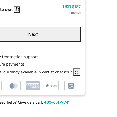
USD
$187
 to own
/ month
Next
e transaction support
ure payments
l currency available in cart at checkout
ed help? Give us a call.
480-651-9741