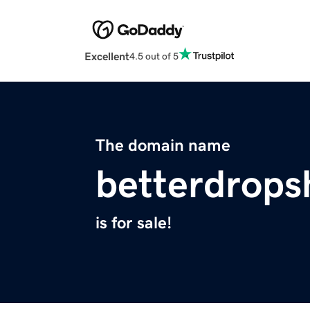
Excellent
4.5 out of 5
The domain name
betterdrops
is for sale!