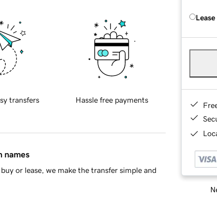
Lease
sy transfers
Hassle free payments
Fre
Sec
Loca
in names
buy or lease, we make the transfer simple and
Ne