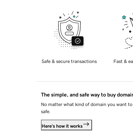
Safe & secure transactions
Fast & ea
The simple, and safe way to buy doma
No matter what kind of domain you want to 
safe.
Here's how it works