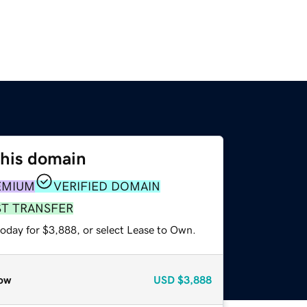
this domain
EMIUM
VERIFIED DOMAIN
ST TRANSFER
today for $3,888, or select Lease to Own.
ow
USD
$3,888