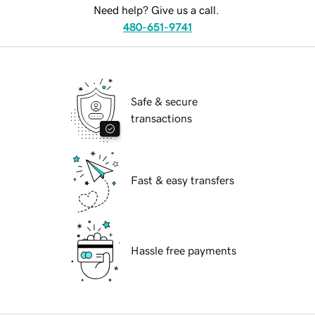
Need help? Give us a call.
480-651-9741
Safe & secure
transactions
Fast & easy transfers
Hassle free payments