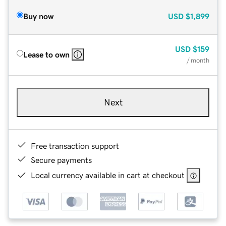
Buy now
USD
$1,899
USD
$159
Lease to own
/ month
Next
Free transaction support
Secure payments
Local currency available in cart at checkout