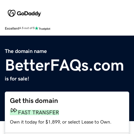
Excellent
4.5 out of 5
The domain name
BetterFAQs.com
is for sale!
Get this domain
FAST TRANSFER
Own it today for $1,899, or select Lease to Own.