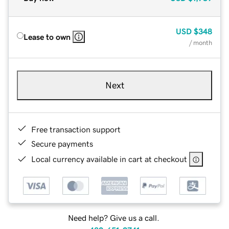
USD
$348
Lease to own
/ month
Next
Free transaction support
Secure payments
Local currency available in cart at checkout
Need help? Give us a call.