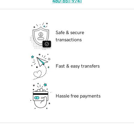
480-651-9741
Safe & secure
transactions
Fast & easy transfers
Hassle free payments