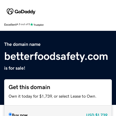
Excellent
4.5 out of 5
The domain name
betterfoodsafety.com
is for sale!
Get this domain
Own it today for $1,739, or select Lease to Own.
Buy now
USD
$1,739