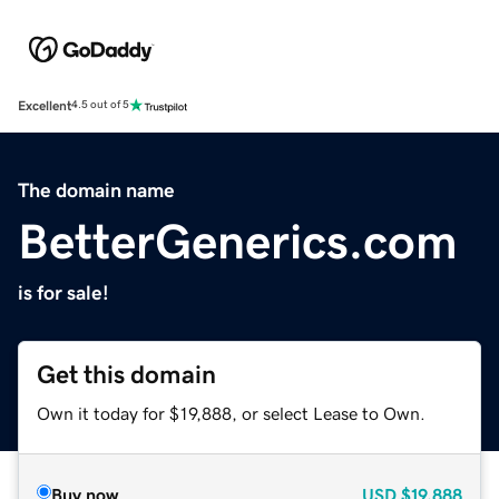
Excellent
4.5 out of 5
The domain name
BetterGenerics.com
is for sale!
Get this domain
Own it today for $19,888, or select Lease to Own.
Buy now
USD
$19,888