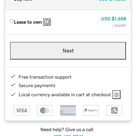
USD
$1,658
Lease to own
/ month
Next
Free transaction support
Secure payments
Local currency available in cart at checkout
Need help? Give us a call.