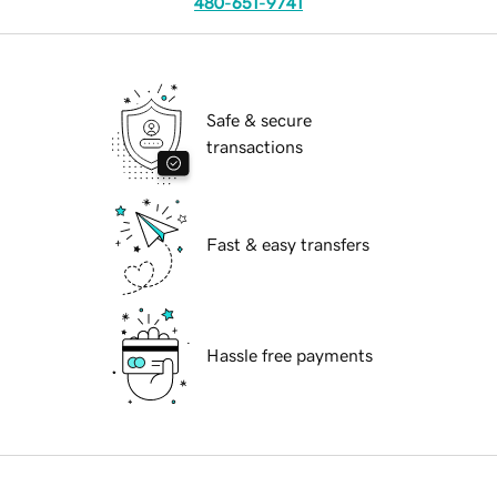
480-651-9741
Safe & secure
transactions
Fast & easy transfers
Hassle free payments