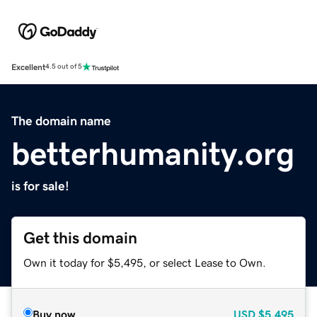
Excellent
4.5 out of 5
The domain name
betterhumanity.org
is for sale!
Get this domain
Own it today for $5,495, or select Lease to Own.
Buy now
USD
$5,495