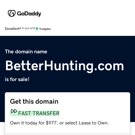
Excellent
4.5 out of 5
The domain name
BetterHunting.com
is for sale!
Get this domain
FAST TRANSFER
Own it today for $977, or select Lease to Own.