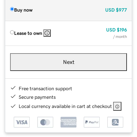
Buy now
USD
$977
USD
$196
Lease to own
/ month
Next
Free transaction support
Secure payments
Local currency available in cart at checkout