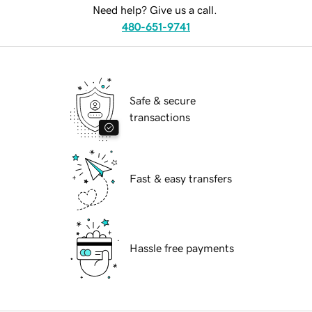
Need help? Give us a call.
480-651-9741
Safe & secure
transactions
Fast & easy transfers
Hassle free payments