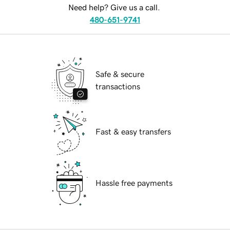
Need help? Give us a call.
480-651-9741
Safe & secure
transactions
Fast & easy transfers
Hassle free payments