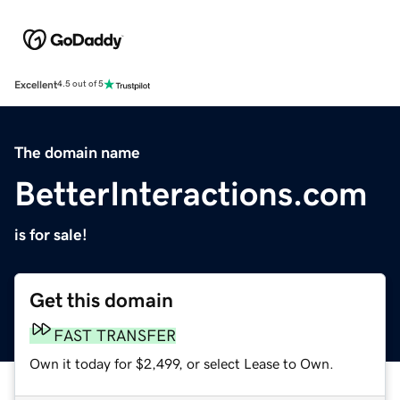
Excellent
4.5 out of 5
The domain name
BetterInteractions.com
is for sale!
Get this domain
FAST TRANSFER
Own it today for $2,499, or select Lease to Own.