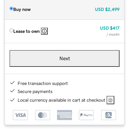
Buy now
USD
$2,499
USD
$417
Lease to own
/ month
Next
Free transaction support
Secure payments
Local currency available in cart at checkout