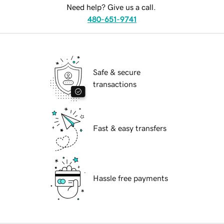
Need help? Give us a call.
480-651-9741
Safe & secure
transactions
Fast & easy transfers
Hassle free payments