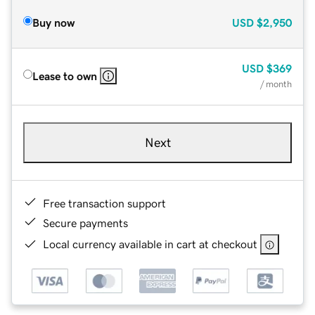
Buy now
USD
$2,950
USD
$369
Lease to own
/ month
Next
Free transaction support
Secure payments
Local currency available in cart at checkout