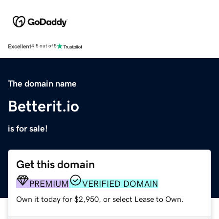
Excellent
4.5 out of 5
The domain name
Betterit.io
is for sale!
Get this domain
PREMIUM
VERIFIED DOMAIN
Own it today for $2,950, or select Lease to Own.