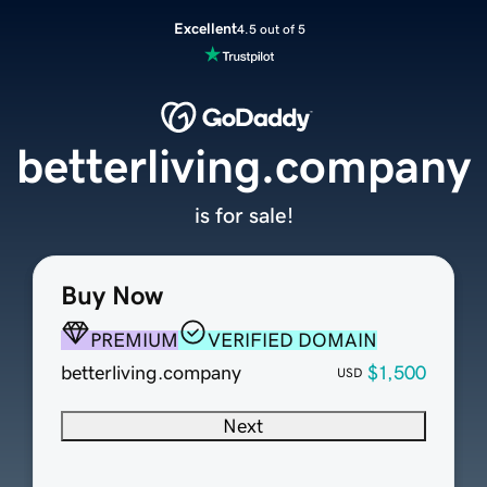
Excellent
4.5 out of 5
betterliving.company
is for sale!
Buy Now
PREMIUM
VERIFIED DOMAIN
betterliving.company
$1,500
USD
Next