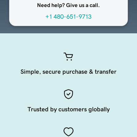
Need help? Give us a call.
+1 480-651-9713
Simple, secure purchase & transfer
Trusted by customers globally