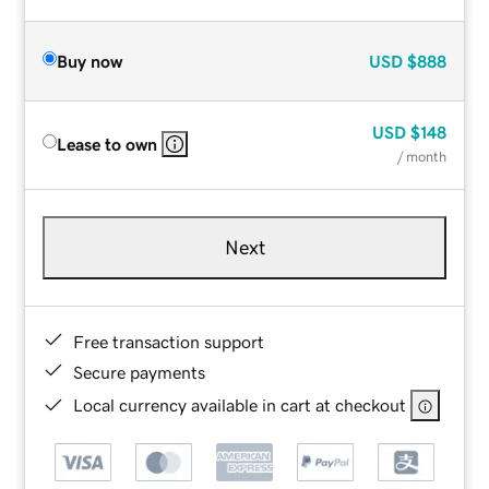
Buy now
USD
$888
USD
$148
Lease to own
/ month
Next
Free transaction support
Secure payments
Local currency available in cart at checkout