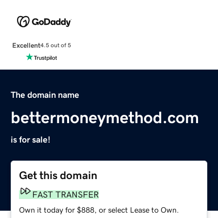
Excellent
4.5 out of 5
The domain name
bettermoneymethod.com
is for sale!
Get this domain
FAST TRANSFER
Own it today for $888, or select Lease to Own.