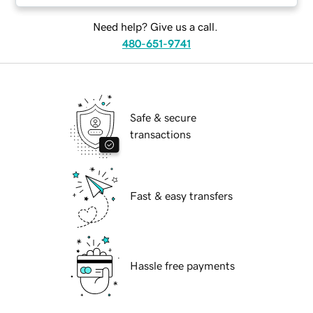
Need help? Give us a call.
480-651-9741
Safe & secure
transactions
Fast & easy transfers
Hassle free payments