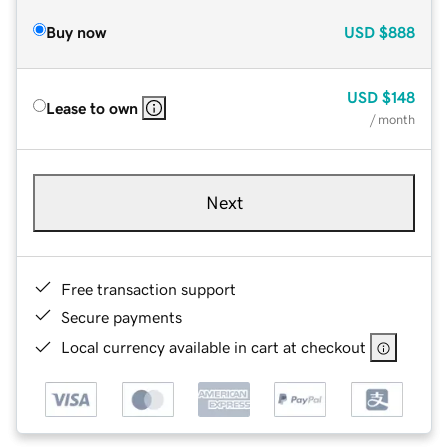
Buy now
USD
$888
USD
$148
Lease to own
/ month
Next
Free transaction support
Secure payments
Local currency available in cart at checkout