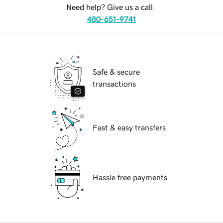
Need help? Give us a call.
480-651-9741
Safe & secure
transactions
Fast & easy transfers
Hassle free payments