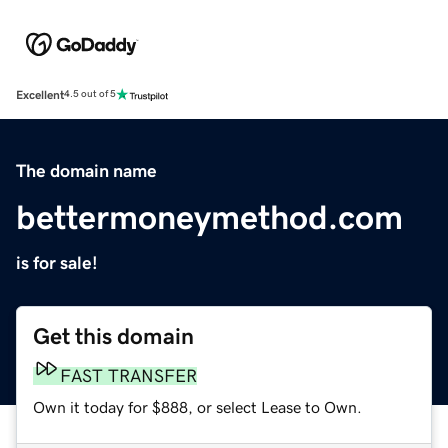
Excellent
4.5 out of 5
The domain name
bettermoneymethod.com
is for sale!
Get this domain
FAST TRANSFER
Own it today for $888, or select Lease to Own.