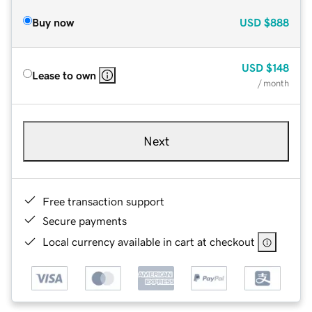
Buy now
USD
$888
USD
$148
Lease to own
/ month
Next
Free transaction support
Secure payments
Local currency available in cart at checkout