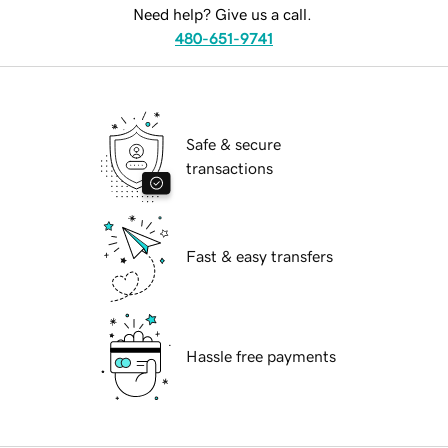
Need help? Give us a call.
480-651-9741
Safe & secure
transactions
Fast & easy transfers
Hassle free payments