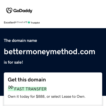
Excellent
4.5 out of 5
The domain name
bettermoneymethod.com
is for sale!
Get this domain
FAST TRANSFER
Own it today for $888, or select Lease to Own.