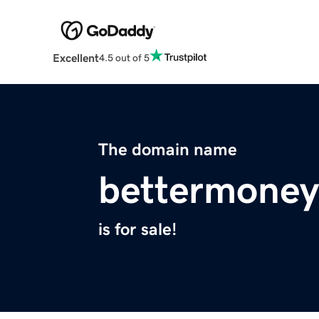
Excellent
4.5 out of 5
The domain name
bettermone
is for sale!