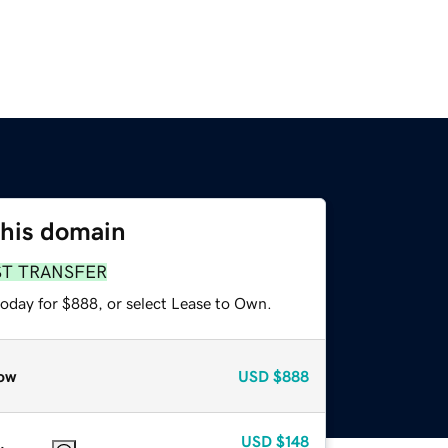
this domain
ST TRANSFER
today for $888, or select Lease to Own.
ow
USD
$888
USD
$148