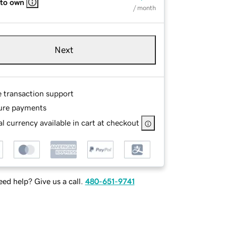
 to own
/ month
Next
e transaction support
ure payments
l currency available in cart at checkout
ed help? Give us a call.
480-651-9741