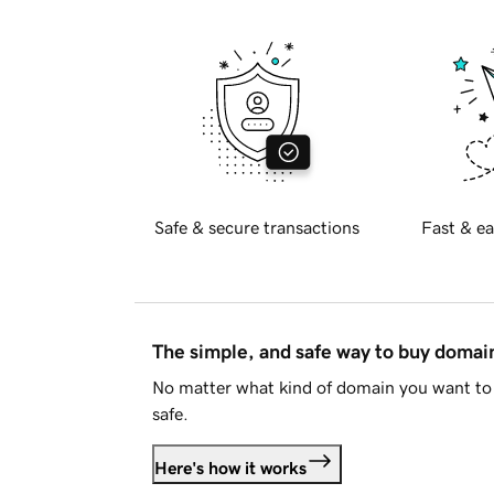
Safe & secure transactions
Fast & ea
The simple, and safe way to buy doma
No matter what kind of domain you want to 
safe.
Here's how it works