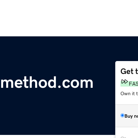
Get 
ymethod.com
FA
Own it 
Buy n