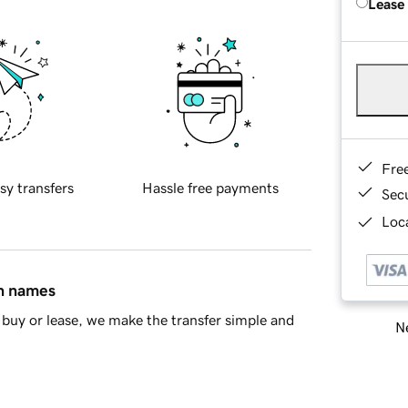
Lease
Fre
sy transfers
Hassle free payments
Sec
Loca
in names
buy or lease, we make the transfer simple and
Ne